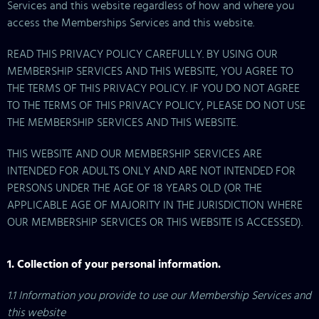
Services and this website regardless of how and where you
access the Memberships Services and this website.
READ THIS PRIVACY POLICY CAREFULLY. BY USING OUR
MEMBERSHIP SERVICES AND THIS WEBSITE, YOU AGREE TO
THE TERMS OF THIS PRIVACY POLICY. IF YOU DO NOT AGREE
TO THE TERMS OF THIS PRIVACY POLICY, PLEASE DO NOT USE
THE MEMBERSHIP SERVICES AND THIS WEBSITE.
THIS WEBSITE AND OUR MEMBERSHIP SERVICES ARE
INTENDED FOR ADULTS ONLY AND ARE NOT INTENDED FOR
PERSONS UNDER THE AGE OF 18 YEARS OLD (OR THE
APPLICABLE AGE OF MAJORITY IN THE JURISDICTION WHERE
OUR MEMBERSHIP SERVICES OR THIS WEBSITE IS ACCESSED).
1. Collection of your personal information.
1.1 Information you provide to use our Membership Services and
this website