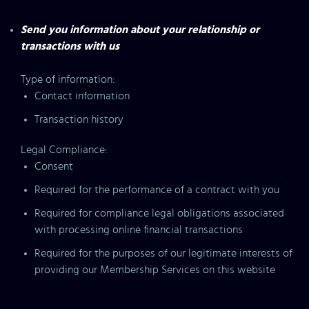
Send you information about your relationship or
transactions with us
Type of information:
Contact information
Transaction history
Legal Compliance:
Consent
Required for the performance of a contract with you
Required for compliance legal obligations associated
with processing online financial transactions
Required for the purposes of our legitimate interests of
providing our Membership Services on this website