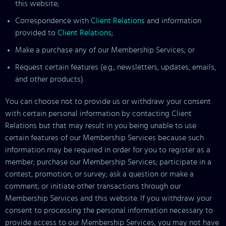
this website;
Correspondence with
Client Relations
and information
provided to
Client Relations
;
Make a purchase any of our Membership Services; or
Request certain features (e.g., newsletters, updates, emails,
and other products).
You can choose not to provide us or withdraw your consent
with certain personal information by contacting Client
Relations but that may result in you being unable to use
certain features of our Membership Services because such
information may be required in order for you to register as a
member; purchase our Membership Services; participate in a
contest, promotion, or survey; ask a question or make a
comment; or initiate other transactions through our
Membership Services and this website. If you withdraw your
consent to processing the personal information necessary to
provide access to our Membership Services, you may not have