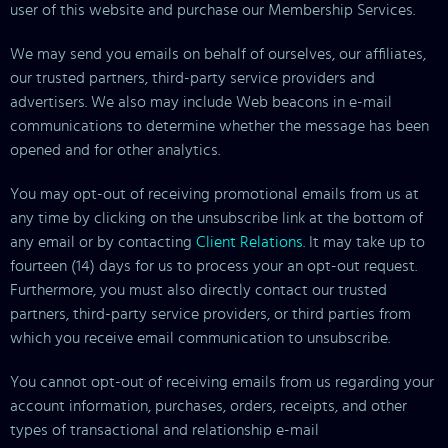
user of this website and purchase our Membership Services.
We may send you emails on behalf of ourselves, our affiliates,
our trusted partners, third-party service providers and
advertisers. We also may include Web beacons in e-mail
communications to determine whether the message has been
opened and for other analytics.
You may opt-out of receiving promotional emails from us at
any time by clicking on the unsubscribe link at the bottom of
any email or by contacting
Client Relations
. It may take up to
fourteen (14) days for us to process your an opt-out request.
Furthermore, you must also directly contact our trusted
partners, third-party service providers, or third parties from
which you receive email communication to unsubscribe.
You cannot opt-out of receiving emails from us regarding your
account information, purchases, orders, receipts, and other
types of transactional and relationship e-mail