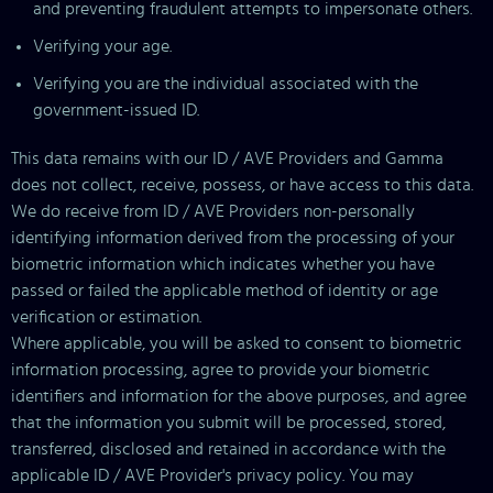
and preventing fraudulent attempts to impersonate others.
Verifying your age.
Verifying you are the individual associated with the
government-issued ID.
This data remains with our ID / AVE Providers and Gamma
does not collect, receive, possess, or have access to this data.
We do receive from ID / AVE Providers non-personally
identifying information derived from the processing of your
biometric information which indicates whether you have
passed or failed the applicable method of identity or age
verification or estimation.
Where applicable, you will be asked to consent to biometric
information processing, agree to provide your biometric
identifiers and information for the above purposes, and agree
that the information you submit will be processed, stored,
transferred, disclosed and retained in accordance with the
applicable ID / AVE Provider's privacy policy. You may