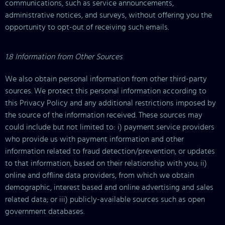
communications, such as service announcements,
administrative notices, and surveys, without offering you the
opportunity to opt-out of receiving such emails.
1.8 Information from Other Sources
We also obtain personal information from other third-party
sources. We protect this personal information according to
this Privacy Policy and any additional restrictions imposed by
the source of the information received. These sources may
could include but not limited to: i) payment service providers
who provide us with payment information and other
information related to fraud detection/prevention, or updates
to that information, based on their relationship with you; ii)
online and offline data providers, from which we obtain
demographic, interest based and online advertising and sales
related data; or iii) publicly-available sources such as open
government databases.