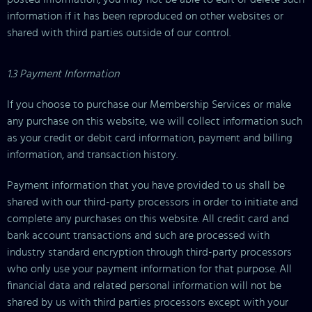
information if it has been reproduced on other websites or
shared with third parties outside of our control.
1.3 Payment Information
If you choose to purchase our Membership Services or make
any purchase on this website, we will collect information such
as your credit or debit card information, payment and billing
information, and transaction history.
Payment information that you have provided to us shall be
shared with our third-party processors in order to initiate and
complete any purchases on this website. All credit card and
bank account transactions and such are processed with
industry standard encryption through third-party processors
who only use your payment information for that purpose. All
financial data and related personal information will not be
shared by us with third parties processors except with your