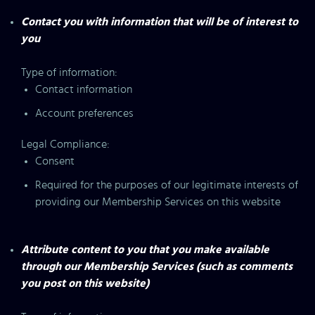
Contact you with information that will be of interest to
you
Type of information:
Contact information
Account preferences
Legal Compliance:
Consent
Required for the purposes of our legitimate interests of
providing our Membership Services on this website
Attribute content to you that you make available
through our Membership Services (such as comments
you post on this website)