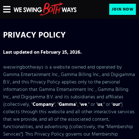
JOIN NOW
PRIVACY POLICY
Last updated on February 25, 2026.
weswingbothways is a website owned and operated by
Gamma Entertainment Inc., Gamma Billing Inc., and Digigamma
B.V., and this Privacy Policy applies only to the personal
information that Gamma Entertainment Inc. , Gamma Billing
Inc., and Digigamma B.V. and its subsidiaries and affiliates
(collectively, "
Company
", "
Gamma
", "
we
," or "
us
," or "
our
")
collects through this website and all other interactive services
that we provide, and all of the associated content,
functionalities, and advertising (collectively, the "Membership
Services"). This Privacy Policy governs our Membership