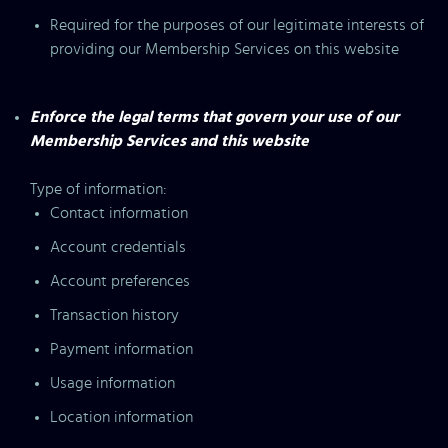
Required for the purposes of our legitimate interests of
providing our Membership Services on this website
Enforce the legal terms that govern your use of our
Membership Services and this website
Type of information:
Contact information
Account credentials
Account preferences
Transaction history
Payment information
Usage information
Location information