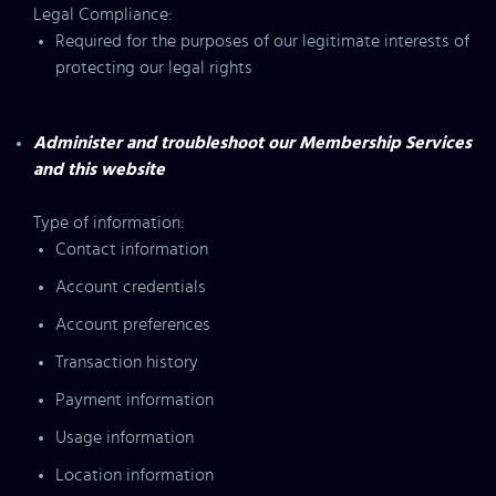
Legal Compliance:
Required for the purposes of our legitimate interests of
protecting our legal rights
Administer and troubleshoot our Membership Services
and this website
Type of information:
Contact information
Account credentials
Account preferences
Transaction history
Payment information
Usage information
Location information