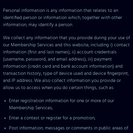
Personal information is any information that relates to an
identified person or information which, together with other
information, may identify a person.
We collect any information that you provide during your use of
our Membership Services and this website, including i) contact
information (first and last names); ii) account credentials
(username, password, and email address); iii) payment
information (credit card and bank account information) and
transaction history, type of device used and device fingerprint,
and IP address. We also collect information you provide or
allow us to access when you do certain things, such as:
Enter registration information for one or more of our
Membership Services;
Enter a contest or register for a promotion;
Post information, messages or comments in public areas of