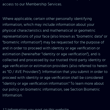
access to our Membership Services.
Where applicable, certain other personally identifying
information, which may include information about your
physical characteristics and mathematical or geometric
representations of your face (also known as "biometric data" or
"biometric information") may be requested for the purpose of
and in order to proceed with identity or age verification or
estimation (hereinafter "identity or age verification"), and is
collected and processed by our trusted third-party identity or
age verification or estimation providers (also referred to herein
as "ID / AVE Providers"). Information that you submit in order to
proceed with identity or age verification shall be considered
"identity or age verification information." To learn more about
our policy on biometric information, see Section Biometric
Information.
1.2 Information you post on this website