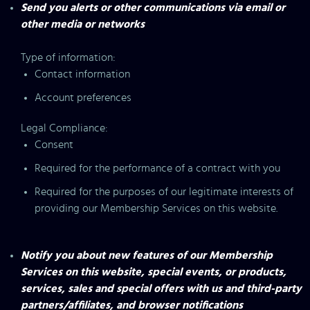
Send you alerts or other communications via email or
other media or networks
Type of information:
Contact information
Account preferences
Legal Compliance:
Consent
Required for the performance of a contract with you
Required for the purposes of our legitimate interests of
providing our Membership Services on this website.
Notify you about new features of our Membership
Services on this website, special events, or products,
services, sales and special offers with us and third-party
partners/affiliates, and browser notifications