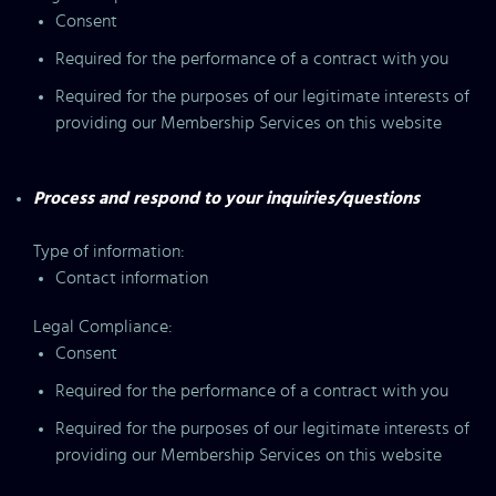
Consent
Required for the performance of a contract with you
Required for the purposes of our legitimate interests of
providing our Membership Services on this website
Process and respond to your inquiries/questions
Type of information:
Contact information
Legal Compliance:
Consent
Required for the performance of a contract with you
Required for the purposes of our legitimate interests of
providing our Membership Services on this website