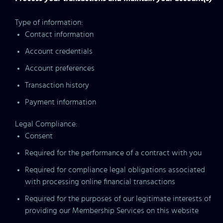
Type of information:
Contact information
Account credentials
Account preferences
Transaction history
Payment information
Legal Compliance:
Consent
Required for the performance of a contract with you
Required for compliance legal obligations associated
with processing online financial transactions
Required for the purposes of our legitimate interests of
providing our Membership Services on this website