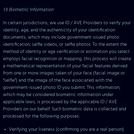
1.9 Biometric Information
In certain jurisdictions, we use ID / AVE Providers to verify your
identity, age, and the authenticity of your identification
documents, which may include government issued photo
identification, selfie videos, or selfie photos. To the extent the
method of identity or age verification or estimation you select
employs facial recognition or mapping, this process will create
a mathematical representation of your facial features derived
from one or more images taken of your face (facial image or
"selfie") and the image of the face associated with the
government-issued photo ID you submit. This information,
which may be considered biometric information under
applicable laws, is processed by the applicable ID / AVE
Providers on our behalf. Such biometric data is collected and
processed for the following purposes:
Verifying your liveness (confirming you are a real person)