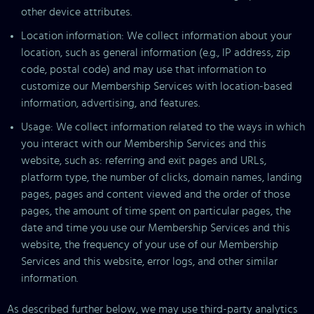
other device attributes.
Location information: We collect information about your
location, such as general information (e.g., IP address, zip
code, postal code) and may use that information to
customize our Membership Services with location-based
information, advertising, and features.
Usage: We collect information related to the ways in which
you interact with our Membership Services and this
website, such as: referring and exit pages and URLs,
platform type, the number of clicks, domain names, landing
pages, pages and content viewed and the order of those
pages, the amount of time spent on particular pages, the
date and time you use our Membership Services and this
website, the frequency of your use of our Membership
Services and this website, error logs, and other similar
information.
As described further below, we may use third-party analytics