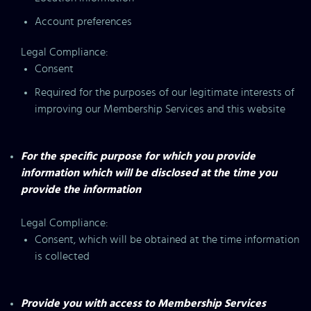
Account preferences
Legal Compliance:
Consent
Required for the purposes of our legitimate interests of
improving our Membership Services and this website
For the specific purpose for which you provide
information which will be disclosed at the time you
provide the information
Legal Compliance:
Consent, which will be obtained at the time information
is collected
Provide you with access to Membership Services