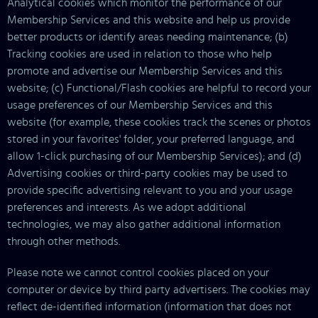
Analytical cookies which monitor the performance of our
Membership Services and this website and help us provide
better products or identify areas needing maintenance; (b)
Tracking cookies are used in relation to those who help
promote and advertise our Membership Services and this
website; (c) Functional/Flash cookies are helpful to record your
usage preferences of our Membership Services and this
website (for example, these cookies track the scenes or photos
stored in your favorites' folder, your preferred language, and
allow 1-click purchasing of our Membership Services); and (d)
Advertising cookies or third-party cookies may be used to
provide specific advertising relevant to you and your usage
preferences and interests. As we adopt additional
technologies, we may also gather additional information
through other methods.
Please note we cannot control cookies placed on your
computer or device by third party advertisers. The cookies may
reflect de-identified information (information that does not