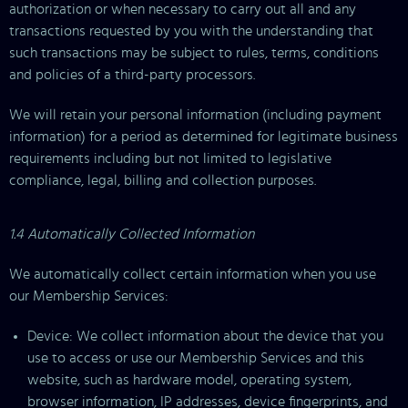
authorization or when necessary to carry out all and any
transactions requested by you with the understanding that
such transactions may be subject to rules, terms, conditions
and policies of a third-party processors.
We will retain your personal information (including payment
information) for a period as determined for legitimate business
requirements including but not limited to legislative
compliance, legal, billing and collection purposes.
1.4 Automatically Collected Information
We automatically collect certain information when you use
our Membership Services:
Device: We collect information about the device that you
use to access or use our Membership Services and this
website, such as hardware model, operating system,
browser information, IP addresses, device fingerprints, and