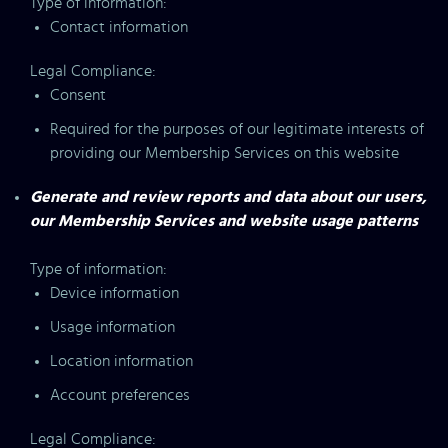
Type of information:
Contact information
Legal Compliance:
Consent
Required for the purposes of our legitimate interests of
providing our Membership Services on this website
Generate and review reports and data about our users,
our Membership Services and website usage patterns
Type of information:
Device information
Usage information
Location information
Account preferences
Legal Compliance: