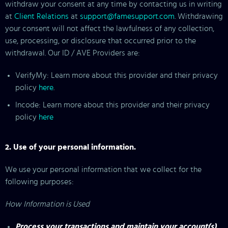
withdraw your consent at any time by contacting us in writing
at
Client Relations
at
support@famesupport.com
. Withdrawing
your consent will not affect the lawfulness of any collection,
use, processing, or disclosure that occurred prior to the
withdrawal. Our ID / AVE Providers are:
VerifyMy: Learn more about this provider and their privacy
policy
here
.
Incode: Learn more about this provider and their privacy
policy
here
2. Use of your personal information.
We use your personal information that we collect for the
following purposes:
How Information is Used
Process your transactions and maintain your account(s)