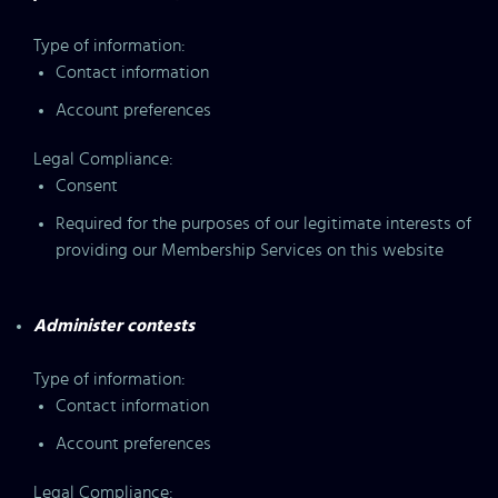
Type of information:
Contact information
Account preferences
Legal Compliance:
Consent
Required for the purposes of our legitimate interests of
providing our Membership Services on this website
Administer contests
Type of information:
Contact information
Account preferences
Legal Compliance: