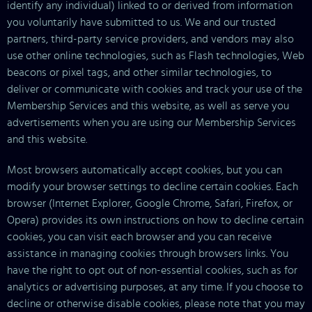
identify any individual) linked to or derived from information
you voluntarily have submitted to us. We and our trusted
partners, third-party service providers, and vendors may also
use other online technologies, such as Flash technologies, Web
beacons or pixel tags, and other similar technologies, to
deliver or communicate with cookies and track your use of the
Membership Services and this website, as well as serve you
advertisements when you are using our Membership Services
and this website.
Most browsers automatically accept cookies, but you can
modify your browser settings to decline certain cookies. Each
browser (Internet Explorer, Google Chrome, Safari, Firefox, or
Opera) provides its own instructions on how to decline certain
cookies, you can visit each browser and you can receive
assistance in managing cookies through browsers links. You
have the right to opt out of non-essential cookies, such as for
analytics or advertising purposes, at any time. If you choose to
decline or otherwise disable cookies, please note that you may