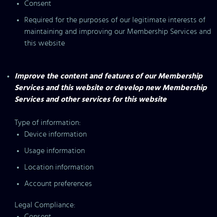
Consent
Required for the purposes of our legitimate interests of
maintaining and improving our Membership Services and
this website
Improve the content and features of our Membership
Services and this website or develop new Membership
Services and other services for this website
Type of information:
Device information
Usage information
Location information
Account preferences
Legal Compliance:
Consent