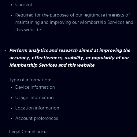
Consent
Required for the purposes of our legitimate interests of
maintaining and improving our Membership Services and
this website
Perform analytics and research aimed at improving the
accuracy, effectiveness, usability, or popularity of our
Membership Services and this website
Type of information:
Device information
Usage information
Location information
Account preferences
Legal Compliance: