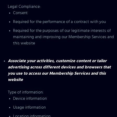
Legal Compliance:
Consent
Required for the performance of a contract with you
Required for the purposes of our legitimate interests of
maintaining and improving our Membership Services and
this website
Associate your activities, customize content or tailor
advertising across different devices and browsers that
you use to access our Membership Services and this
website
Type of information:
Device information
Usage information
Location information