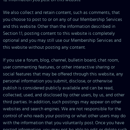
We also collect and retain content, such as comments, that
you choose to post to or on any of our Membership Services
and this website. Other than the information described in
Section 1.1, posting content to this website is completely
optional and you may still use our Membership Services and
this website without posting any content.
If you use a forum, blog, channel, bulletin board, chat room,
user commenting features, or other interactive sharing or
social features that may be offered through this website, any
personal information you submit, disclose, or otherwise
publish is considered publicly available and can be read,
collected, used, and disclosed by other users, by us, and other
third parties. In addition, such postings may appear on other
websites and search engines. We are not responsible for the
control of who reads your posting or what other users may do
with the information that you voluntarily post. Once you have
posted information, you may not be able to edit or delete such