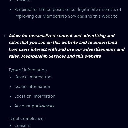
Required for the purposes of our legitimate interests of
improving our Membership Services and this website
Allow for personalized content and advertising and
sales that you see on this website and to understand
how users interact with and use our advertisements and
sales, Membership Services and this website
Type of information:
Device information
Usage information
Location information
Account preferences
Legal Compliance:
Consent