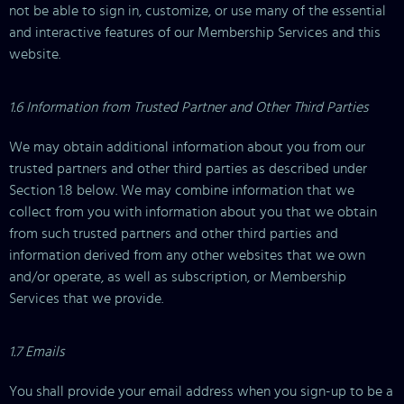
not be able to sign in, customize, or use many of the essential
and interactive features of our Membership Services and this
website.
1.6 Information from Trusted Partner and Other Third Parties
We may obtain additional information about you from our
trusted partners and other third parties as described under
Section 1.8 below. We may combine information that we
collect from you with information about you that we obtain
from such trusted partners and other third parties and
information derived from any other websites that we own
and/or operate, as well as subscription, or Membership
Services that we provide.
1.7 Emails
You shall provide your email address when you sign-up to be a