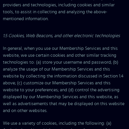
providers and technologies, including cookies and similar
tools, to assist in collecting and analyzing the above-
mentioned information.
1.5 Cookies, Web Beacons, and other electronic technologies
In general, when you use our Membership Services and this
website, we use certain cookies and other similar tracking
technologies to: (a) store your username and password; (b)
analyze the usage of our Membership Services and this
website by collecting the information discussed in Section 1.4
above; (c) customize our Membership Services and this
website to your preferences; and (d) control the advertising
displayed by our Membership Services and this website, as
well as advertisements that may be displayed on this website
and on other websites.
We use a variety of cookies, including the following: (a)